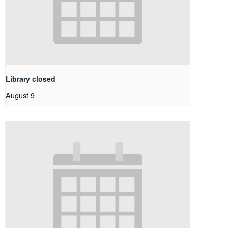
Library closed
August 9