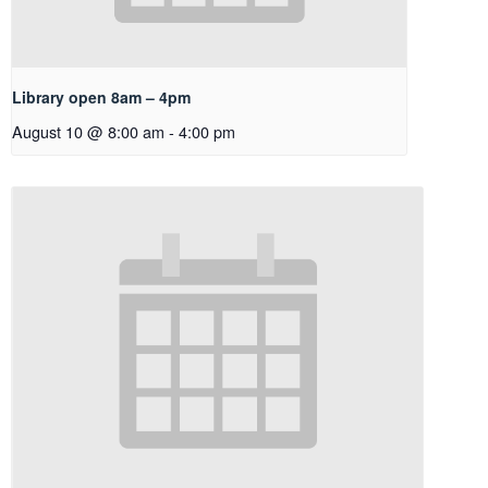
Library open 8am – 4pm
August 10 @ 8:00 am
-
4:00 pm