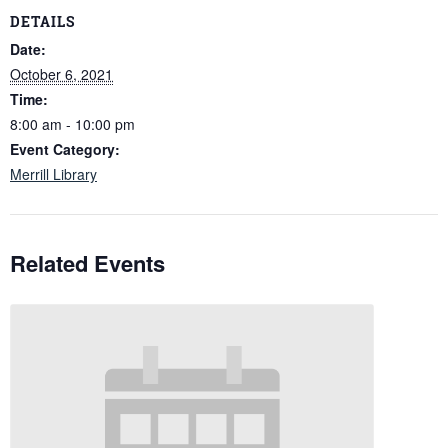
DETAILS
Date:
October 6, 2021
Time:
8:00 am - 10:00 pm
Event Category:
Merrill Library
Related Events