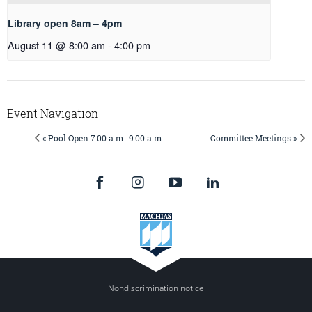
Library open 8am – 4pm
August 11 @ 8:00 am
-
4:00 pm
Event Navigation
« Pool Open 7:00 a.m.-9:00 a.m.
Committee Meetings »
Nondiscrimination notice