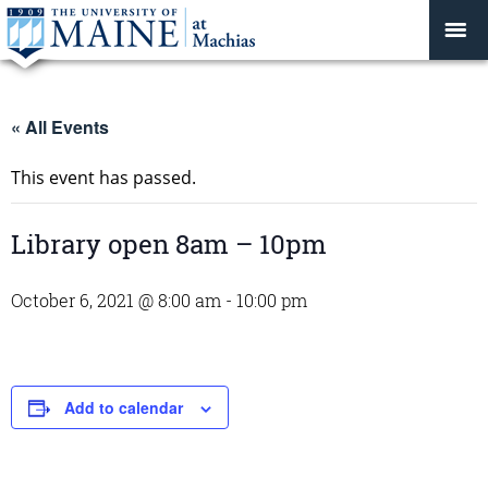
« All Events
This event has passed.
Library open 8am – 10pm
October 6, 2021 @ 8:00 am
-
10:00 pm
Add to calendar