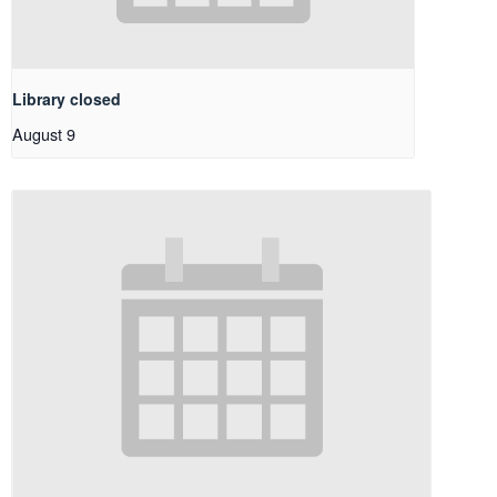
Library closed
August 9