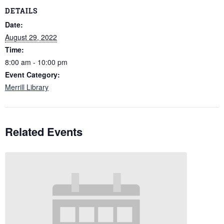
DETAILS
Date:
August 29, 2022
Time:
8:00 am - 10:00 pm
Event Category:
Merrill Library
Related Events