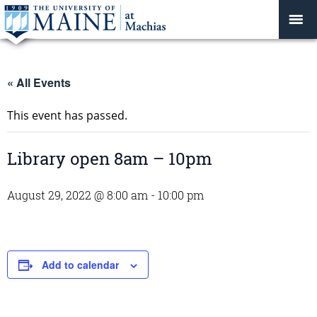
« All Events
This event has passed.
Library open 8am – 10pm
August 29, 2022 @ 8:00 am
-
10:00 pm
Add to calendar