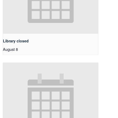
Library closed
August 8