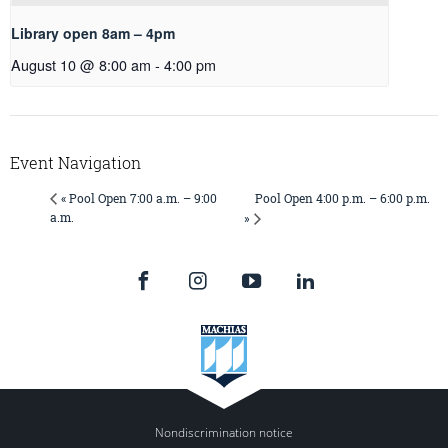
Library open 8am – 4pm
August 10 @ 8:00 am
-
4:00 pm
Event Navigation
Pool Open 4:00 p.m. – 6:00 p.m.
« Pool Open 7:00 a.m. – 9:00
a.m.
»
Nondiscrimination notice