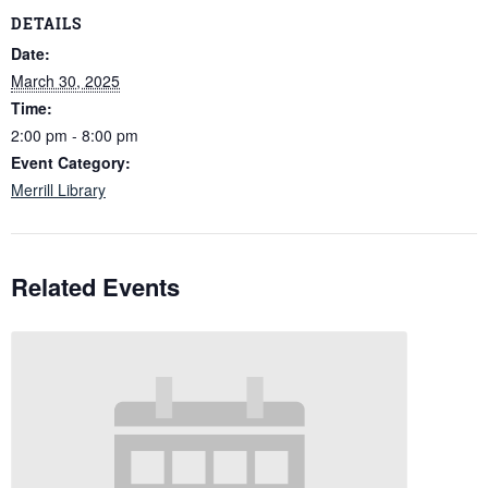
DETAILS
Date:
March 30, 2025
Time:
2:00 pm - 8:00 pm
Event Category:
Merrill Library
Related Events