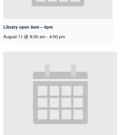
Library open 8am – 4pm
August 11 @ 8:00 am
-
4:00 pm