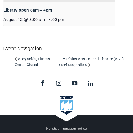
Library open 8am – 4pm
August 12 @ 8:00 am
-
4:00 pm
Event Navigation
Machias Arts Council Theatre (ACT) –
« Reynolds/Fitness
Center Closed
Steel Magnolia »
Nondiscrimination notice