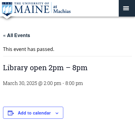
« All Events
This event has passed.
Library open 2pm – 8pm
March 30, 2025 @ 2:00 pm
-
8:00 pm
Add to calendar