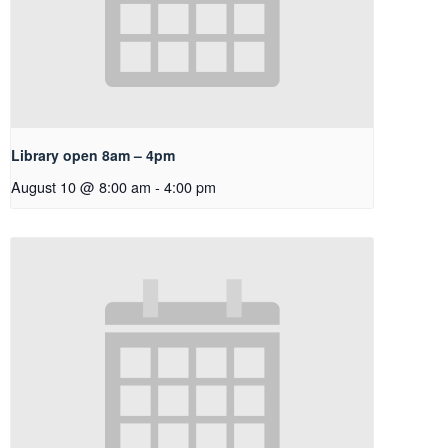
Library open 8am – 4pm
August 10 @ 8:00 am
-
4:00 pm