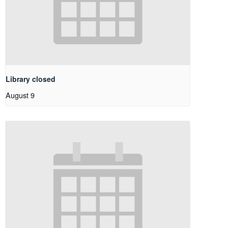
Library closed
August 9