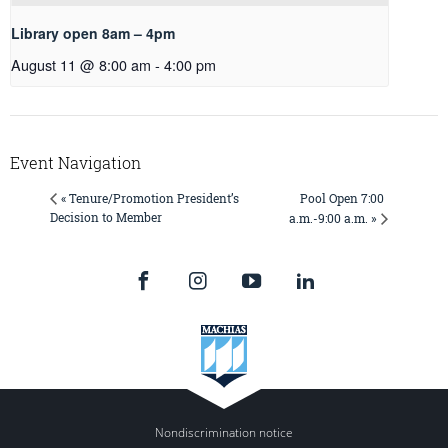
Library open 8am – 4pm
August 11 @ 8:00 am
-
4:00 pm
Event Navigation
Pool Open 7:00
« Tenure/Promotion President’s
Decision to Member
a.m.-9:00 a.m. »
Nondiscrimination notice