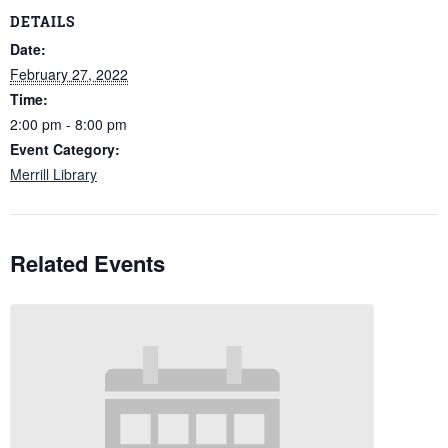
DETAILS
Date:
February 27, 2022
Time:
2:00 pm - 8:00 pm
Event Category:
Merrill Library
Related Events