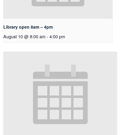
Library open 8am – 4pm
August 10 @ 8:00 am
-
4:00 pm