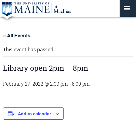
« All Events
This event has passed.
Library open 2pm – 8pm
February 27, 2022 @ 2:00 pm
-
8:00 pm
Add to calendar