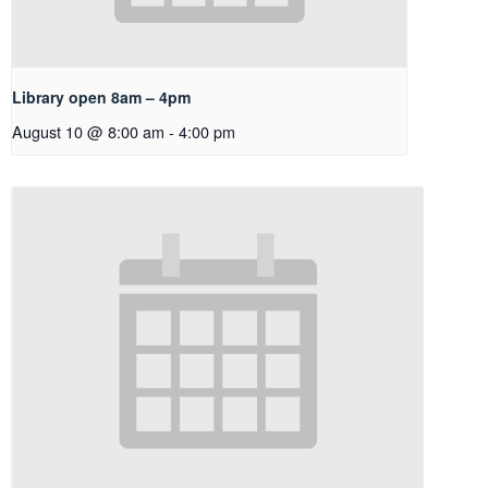
Library open 8am – 4pm
August 10 @ 8:00 am
-
4:00 pm