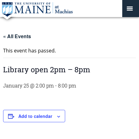
« All Events
This event has passed.
Library open 2pm – 8pm
January 25 @ 2:00 pm
-
8:00 pm
Add to calendar