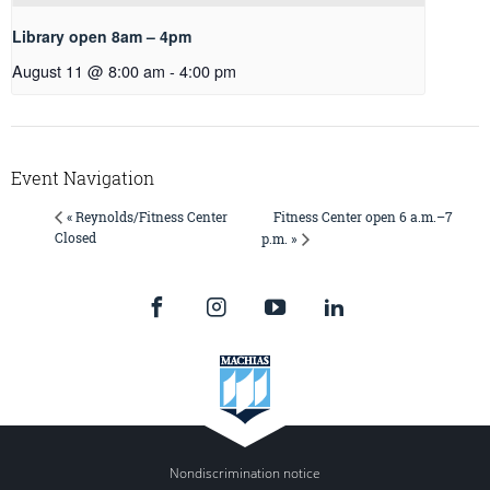
Library open 8am – 4pm
August 11 @ 8:00 am
-
4:00 pm
Event Navigation
Fitness Center open 6 a.m.–7
« Reynolds/Fitness Center
Closed
p.m. »
Nondiscrimination notice