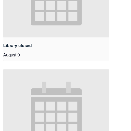
Library closed
August 9