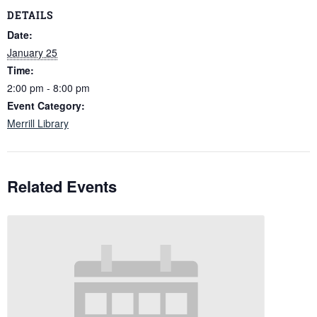
DETAILS
Date:
January 25
Time:
2:00 pm - 8:00 pm
Event Category:
Merrill Library
Related Events