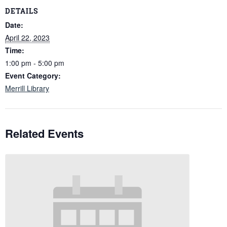
DETAILS
Date:
April 22, 2023
Time:
1:00 pm - 5:00 pm
Event Category:
Merrill Library
Related Events