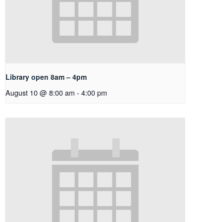
Library open 8am – 4pm
August 10 @ 8:00 am
-
4:00 pm