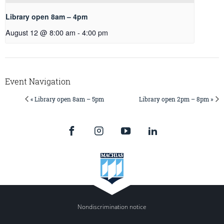
Library open 8am – 4pm
August 12 @ 8:00 am
-
4:00 pm
Event Navigation
« Library open 8am – 5pm
Library open 2pm – 8pm »
Nondiscrimination notice