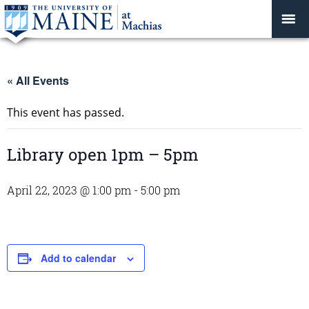
« All Events
This event has passed.
Library open 1pm – 5pm
April 22, 2023 @ 1:00 pm
-
5:00 pm
Add to calendar