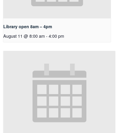
Library open 8am – 4pm
August 11 @ 8:00 am
-
4:00 pm