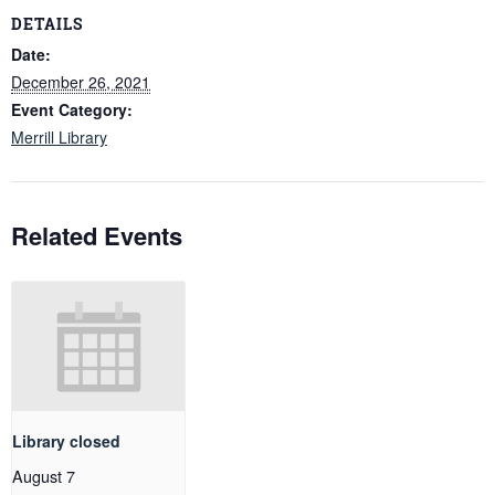
DETAILS
Date:
December 26, 2021
Event Category:
Merrill Library
Related Events
Library closed
August 7