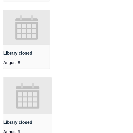
Library closed
August 8
Library closed
August 9