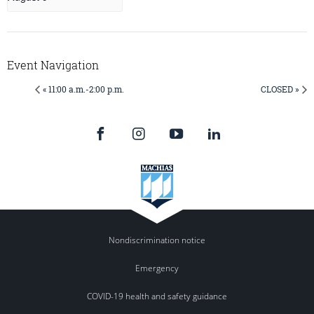
Event Navigation
« 11:00 a.m.-2:00 p.m.
CLOSED »
Nondiscrimination notice
Emergency
COVID-19 health and safety guidance