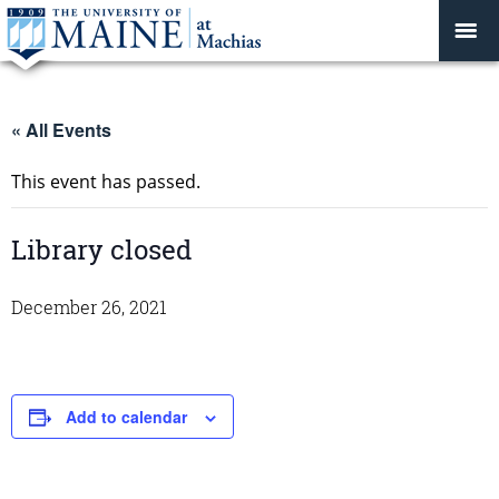
« All Events
This event has passed.
Library closed
December 26, 2021
Add to calendar