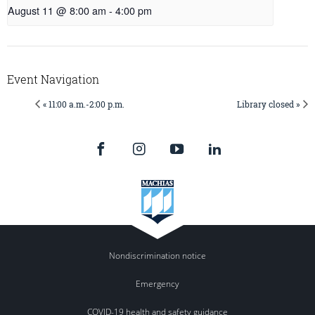
August 11 @ 8:00 am
-
4:00 pm
Event Navigation
« 11:00 a.m.-2:00 p.m.
Library closed »
Nondiscrimination notice
Emergency
COVID-19 health and safety guidance