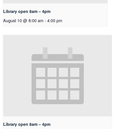
Library open 8am – 4pm
August 10 @ 8:00 am
-
4:00 pm
Library open 8am – 4pm