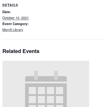
DETAILS
Date:
October 10, 2021
Event Category:
Merrill Library
Related Events