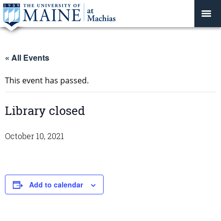
« All Events
This event has passed.
Library closed
October 10, 2021
Add to calendar