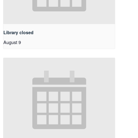
Library closed
August 9