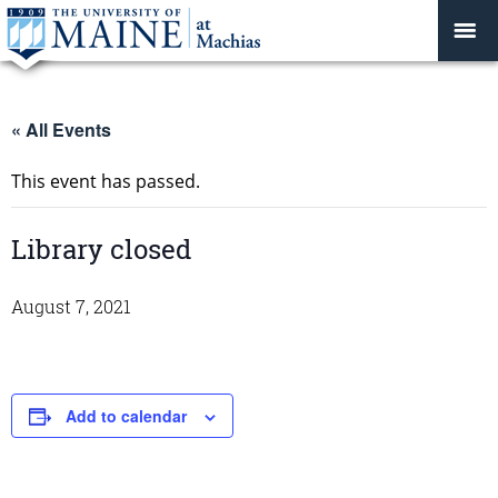
« All Events
This event has passed.
Library closed
August 7, 2021
Add to calendar