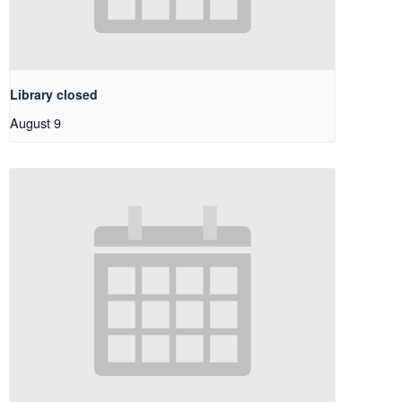
Library closed
August 9