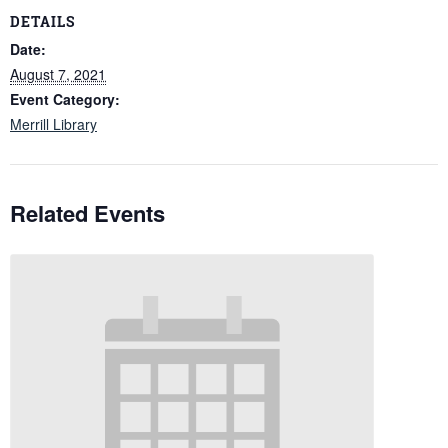
DETAILS
Date:
August 7, 2021
Event Category:
Merrill Library
Related Events