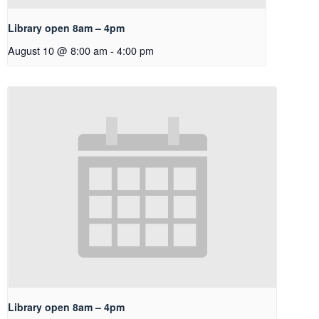
Library open 8am – 4pm
August 10 @ 8:00 am
-
4:00 pm
Library open 8am – 4pm