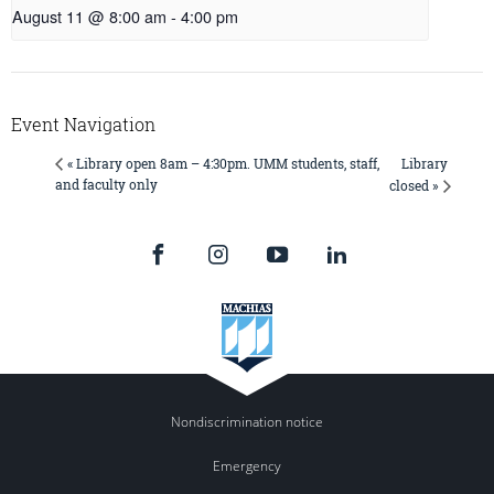
August 11 @ 8:00 am
-
4:00 pm
Event Navigation
Library
« Library open 8am – 4:30pm. UMM students, staff,
and faculty only
closed »
Nondiscrimination notice
Emergency