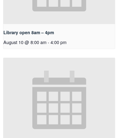
Library open 8am – 4pm
August 10 @ 8:00 am
-
4:00 pm