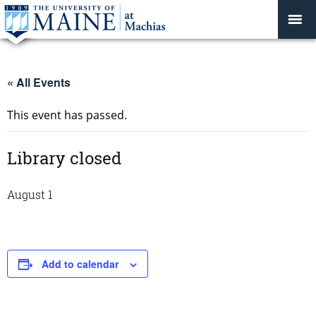
« All Events
This event has passed.
Library closed
August 1
Add to calendar