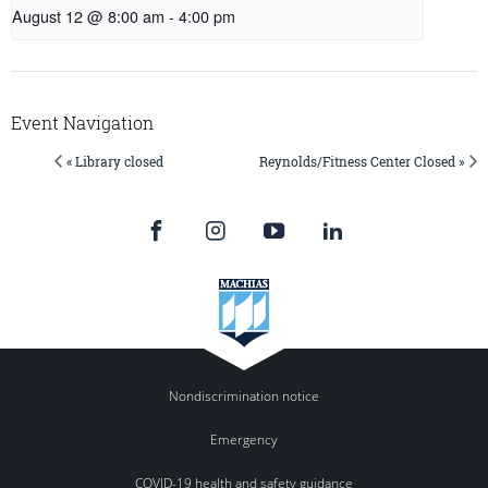
August 12 @ 8:00 am
-
4:00 pm
Event Navigation
« Library closed
Reynolds/Fitness Center Closed »
Nondiscrimination notice
Emergency
COVID-19 health and safety guidance