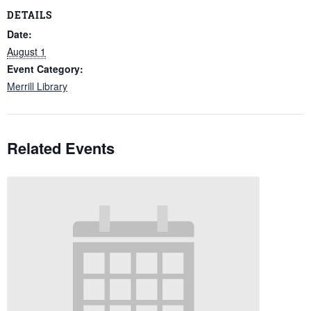
DETAILS
Date:
August 1
Event Category:
Merrill Library
Related Events