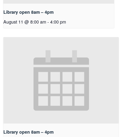
Library open 8am – 4pm
August 11 @ 8:00 am
-
4:00 pm
Library open 8am – 4pm