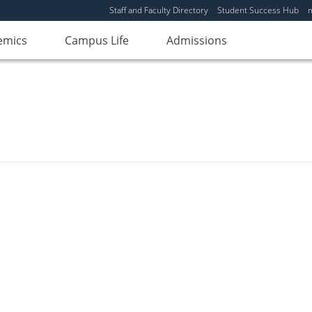
Staff and Faculty Directory
Student Success Hub
emics
Campus Life
Admissions