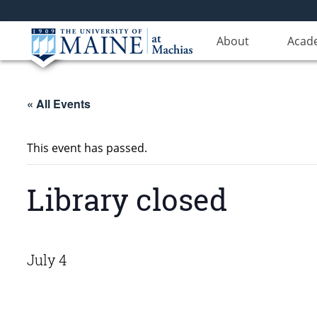
About
Acad
« All Events
This event has passed.
Library closed
July 4