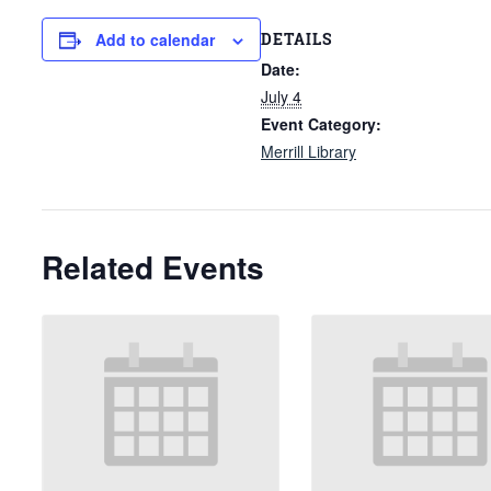
DETAILS
Add to calendar
Date:
July 4
Event Category:
Merrill Library
Related Events