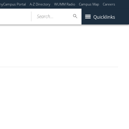
myCampus Portal
A-Z Directory
WUMM Radio
Campus Map
Careers
Search...
Quicklinks