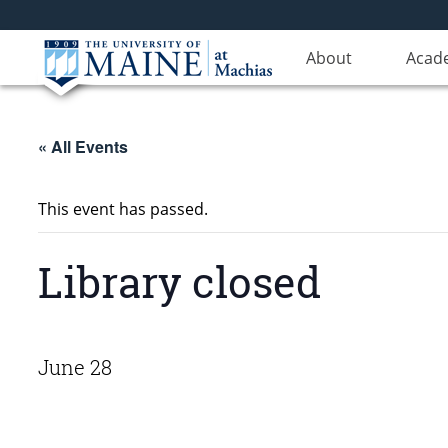
About
Acad
« All Events
This event has passed.
Library closed
June 28