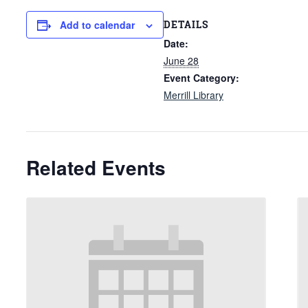
DETAILS
Add to calendar
Date:
June 28
Event Category:
Merrill Library
Related Events