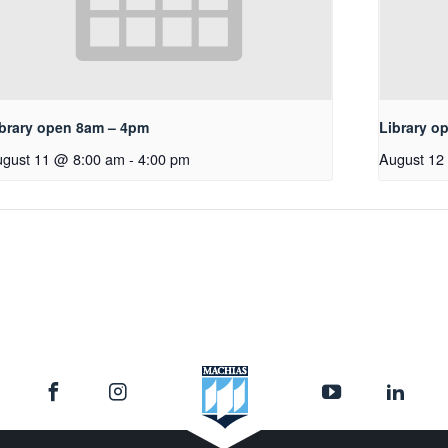
ibrary open 8am – 4pm
Library o
gust 11 @ 8:00 am
-
4:00 pm
August 12