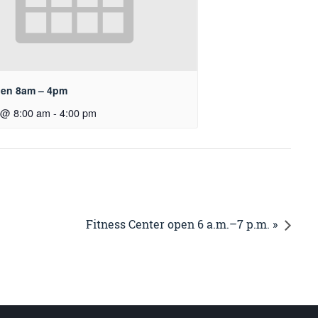
pen 8am – 4pm
 @ 8:00 am
-
4:00 pm
Fitness Center open 6 a.m.–7 p.m. »