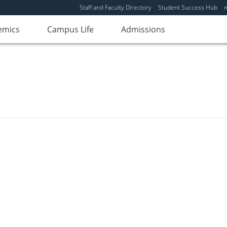
Staff and Faculty Directory
Student Success Hub
emics
Campus Life
Admissions