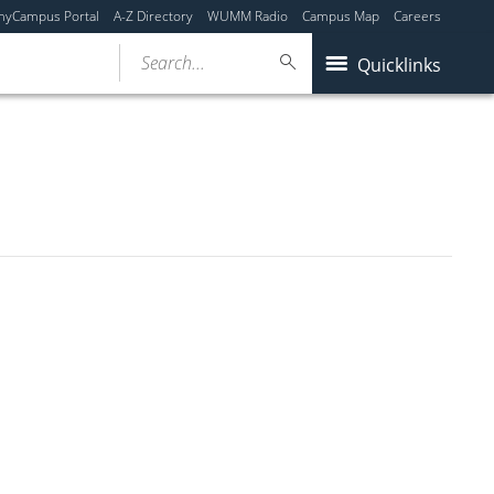
myCampus Portal
A-Z Directory
WUMM Radio
Campus Map
Careers
Search...
Quicklinks