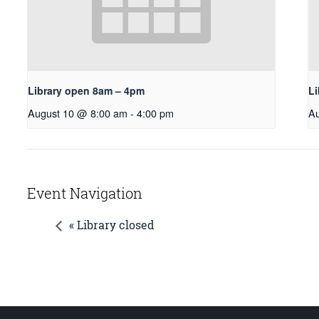
Library open 8am – 4pm
L
August 10 @ 8:00 am
-
4:00 pm
Au
Event Navigation
« Library closed