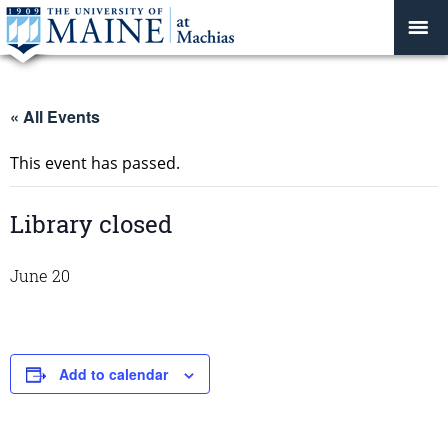
« All Events
This event has passed.
Library closed
June 20
Add to calendar