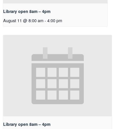
Library open 8am – 4pm
August 11 @ 8:00 am
-
4:00 pm
Library open 8am – 4pm