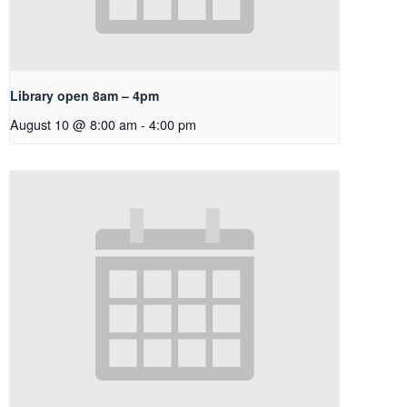
Library open 8am – 4pm
August 10 @ 8:00 am
-
4:00 pm