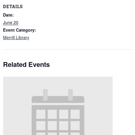
DETAILS
Date:
June 20
Event Category:
Merrill Library
Related Events