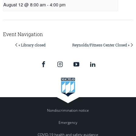
August 12 @ 8:00 am
-
4:00 pm
Event Navigation
« Library closed
Reynolds/Fitness Center Closed »
Nondiscrimination notice
Emergency
COVID-19 health and safety guidance