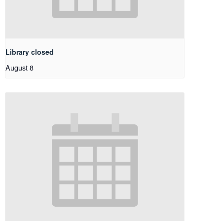
Library closed
August 8