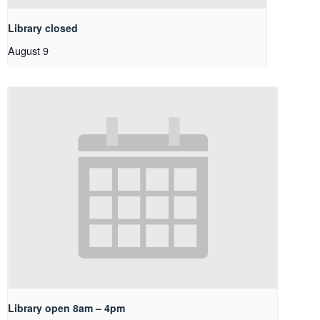
Library closed
August 9
Library open 8am – 4pm