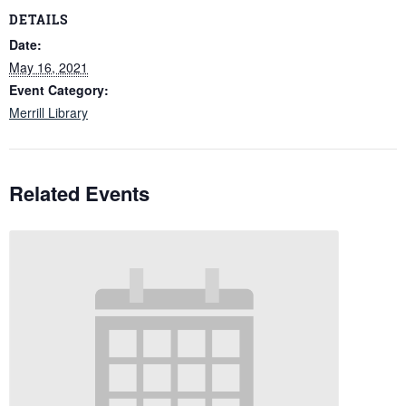
DETAILS
Date:
May 16, 2021
Event Category:
Merrill Library
Related Events