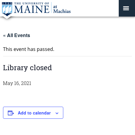
« All Events
This event has passed.
Library closed
May 16, 2021
Add to calendar