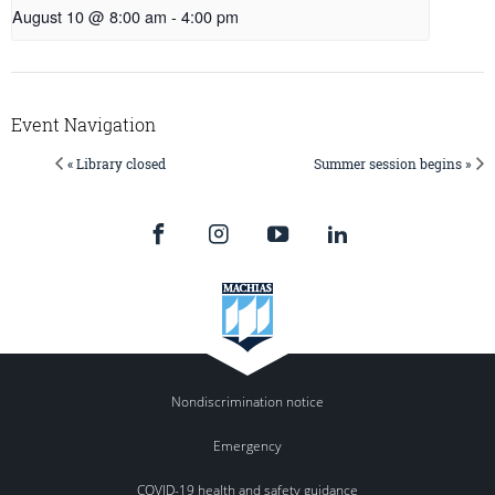
August 10 @ 8:00 am
-
4:00 pm
Event Navigation
« Library closed
Summer session begins »
Nondiscrimination notice
Emergency
COVID-19 health and safety guidance