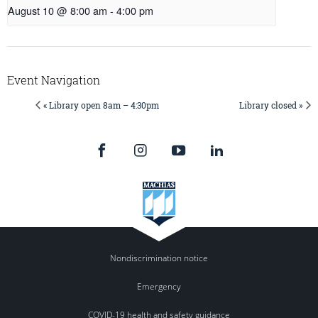
August 10 @ 8:00 am
-
4:00 pm
Event Navigation
« Library open 8am – 4:30pm
Library closed »
Nondiscrimination notice
Emergency
COVID-19 health and safety guidance