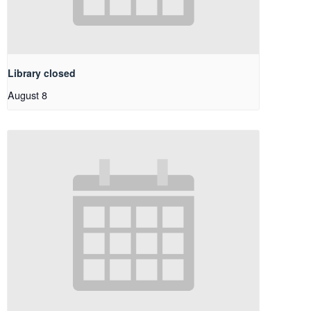
Library closed
August 8