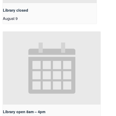
Library closed
August 9
Library open 8am – 4pm