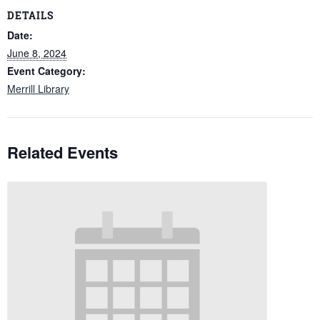
DETAILS
Date:
June 8, 2024
Event Category:
Merrill Library
Related Events