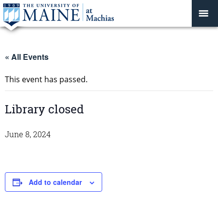
« All Events
This event has passed.
Library closed
June 8, 2024
Add to calendar