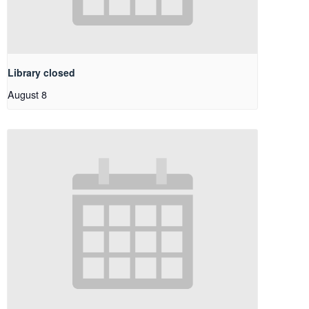
Library closed
August 8