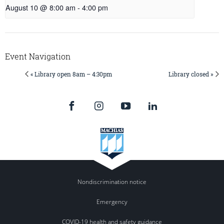
August 10 @ 8:00 am
-
4:00 pm
Event Navigation
« Library open 8am – 4:30pm
Library closed »
Nondiscrimination notice
Emergency
COVID-19 health and safety guidance