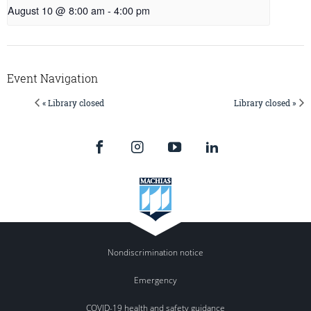
August 10 @ 8:00 am
-
4:00 pm
Event Navigation
« Library closed
Library closed »
Nondiscrimination notice
Emergency
COVID-19 health and safety guidance