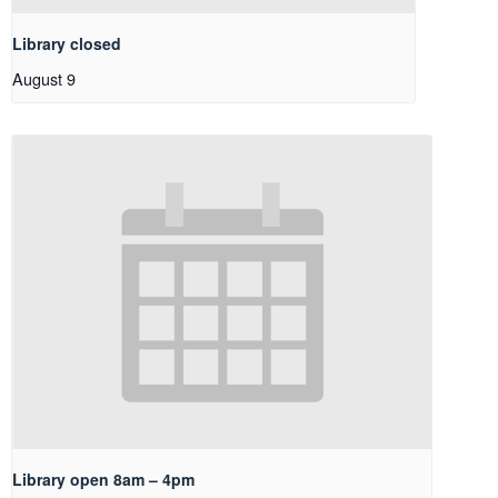
Library closed
August 9
Library open 8am – 4pm