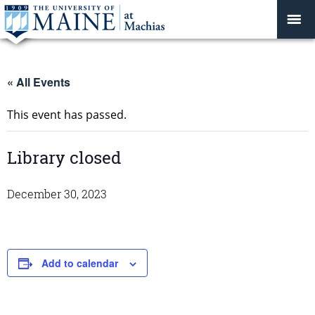
« All Events
This event has passed.
Library closed
December 30, 2023
Add to calendar