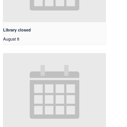
Library closed
August 8