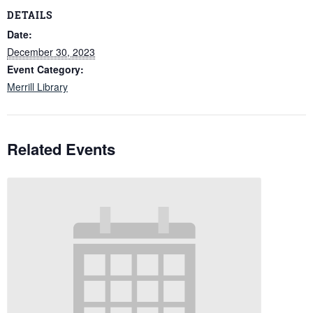
DETAILS
Date:
December 30, 2023
Event Category:
Merrill Library
Related Events