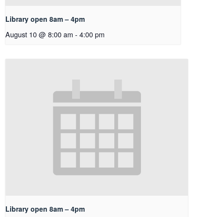
Library open 8am – 4pm
August 10 @ 8:00 am
-
4:00 pm
Library open 8am – 4pm