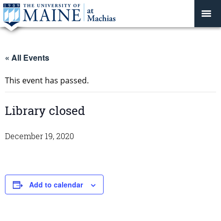
« All Events
This event has passed.
Library closed
December 19, 2020
Add to calendar