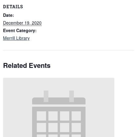
DETAILS
Date:
December 19, 2020
Event Category:
Merrill Library
Related Events