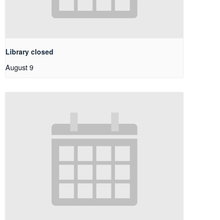
Library closed
August 9