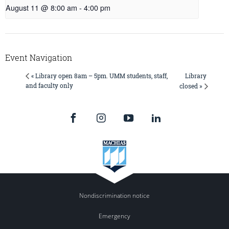
August 11 @ 8:00 am
-
4:00 pm
Event Navigation
Library
« Library open 8am – 5pm. UMM students, staff,
and faculty only
closed »
Nondiscrimination notice
Emergency