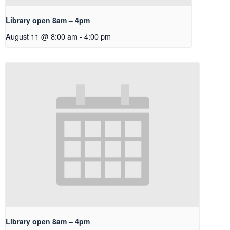
Library open 8am – 4pm
August 11 @ 8:00 am
-
4:00 pm
Library open 8am – 4pm