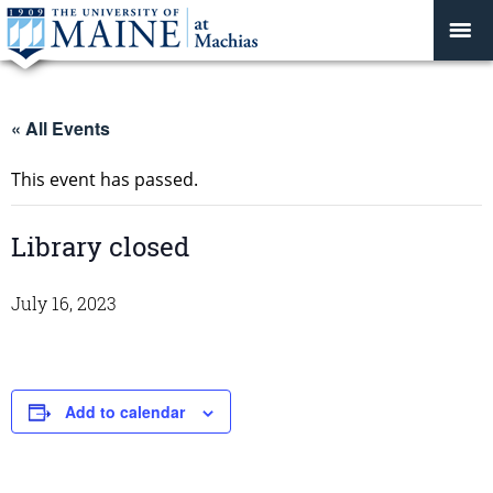
« All Events
This event has passed.
Library closed
July 16, 2023
Add to calendar