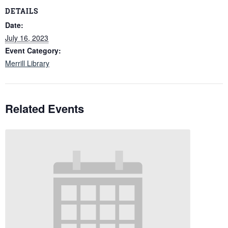
DETAILS
Date:
July 16, 2023
Event Category:
Merrill Library
Related Events