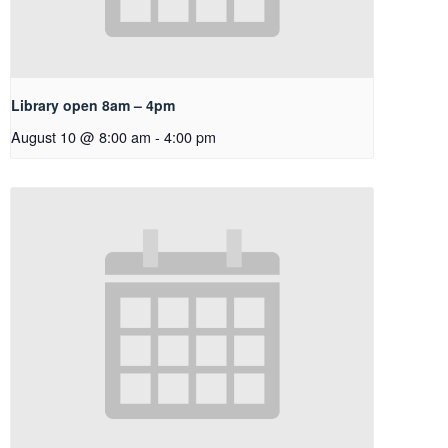
Library open 8am – 4pm
August 10 @ 8:00 am
-
4:00 pm