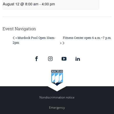
August 12 @ 8:00 am
-
4:00 pm
Event Navigation
Fitness Center open 6 a.m.–7 p.m.
« Murdock Pool Open 10am-
2pm
»
Nondiscrimination notice
Emergency