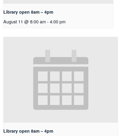
Library open 8am – 4pm
August 11 @ 8:00 am
-
4:00 pm
Library open 8am – 4pm