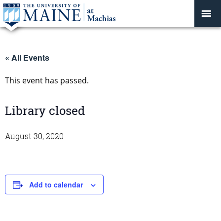
« All Events
This event has passed.
Library closed
August 30, 2020
Add to calendar