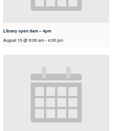
Library open 8am – 4pm
August 10 @ 8:00 am
-
4:00 pm