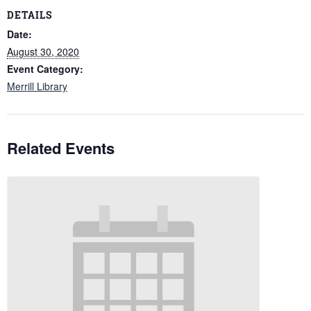
DETAILS
Date:
August 30, 2020
Event Category:
Merrill Library
Related Events