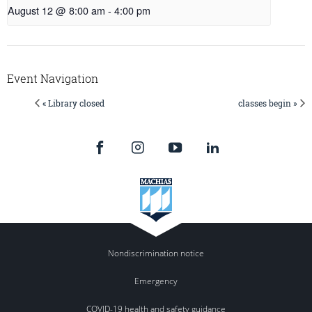
August 12 @ 8:00 am
-
4:00 pm
Event Navigation
« Library closed
classes begin »
Nondiscrimination notice
Emergency
COVID-19 health and safety guidance