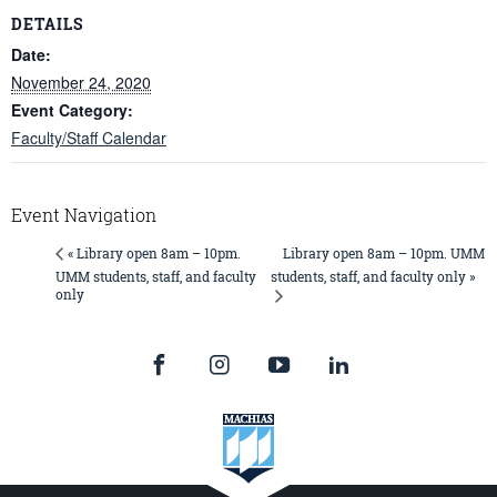
DETAILS
Date:
November 24, 2020
Event Category:
Faculty/Staff Calendar
Event Navigation
Library open 8am – 10pm. UMM
« Library open 8am – 10pm.
UMM students, staff, and faculty
students, staff, and faculty only »
only