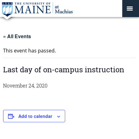
« All Events
This event has passed.
Last day of on-campus instruction
November 24, 2020
Add to calendar