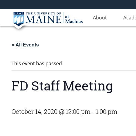
About
Acad
« All Events
This event has passed.
FD Staff Meeting
October 14, 2020 @ 12:00 pm
-
1:00 pm