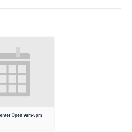
Center Open 9am-3pm