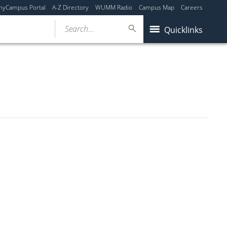
myCampus Portal
A-Z Directory
WUMM Radio
Campus Map
Careers
Search...
Quicklinks