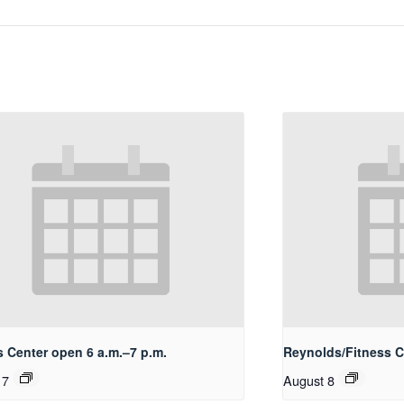
s Center open 6 a.m.–7 p.m.
Reynolds/Fitness 
 7
August 8