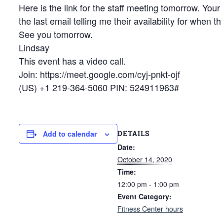
Here is the link for the staff meeting tomorrow. Your
the last email telling me their availability for when
See you tomorrow.
Lindsay
This event has a video call.
Join: https://meet.google.com/cyj-pnkt-ojf
(US) +1 219-364-5060 PIN: 524911963#
DETAILS
Add to calendar
Date:
October 14, 2020
Time:
12:00 pm - 1:00 pm
Event Category:
Fitness Center hours