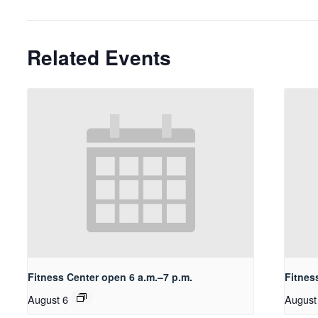
Related Events
Fitness Center open 6 a.m.–7 p.m.
Fitnes
August 6
August