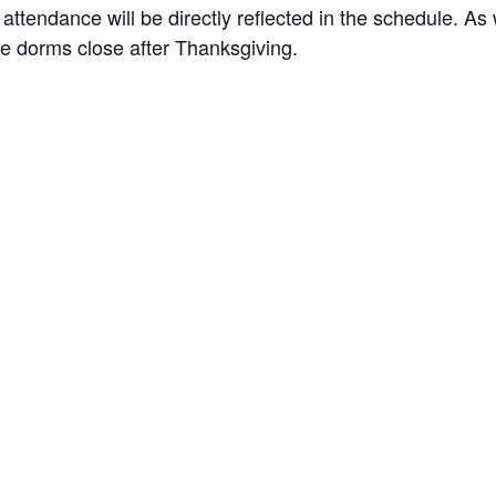
 attendance will be directly reflected in the schedule. As
 the dorms close after Thanksgiving.