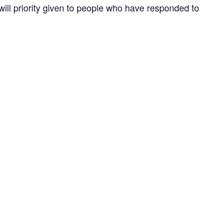
 will priority given to people who have responded to