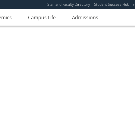
Staff and Faculty Directory
Student Success Hub
emics
Campus Life
Admissions