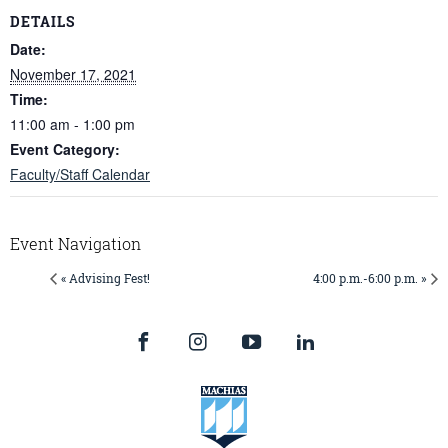
DETAILS
Date:
November 17, 2021
Time:
11:00 am - 1:00 pm
Event Category:
Faculty/Staff Calendar
Event Navigation
« Advising Fest!
4:00 p.m.-6:00 p.m. »