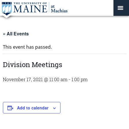
« All Events
This event has passed.
Division Meetings
November 17, 2021 @ 11:00 am
-
1:00 pm
Add to calendar