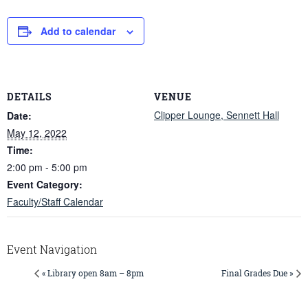
Add to calendar
DETAILS
VENUE
Clipper Lounge, Sennett Hall
Date:
May 12, 2022
Time:
2:00 pm - 5:00 pm
Event Category:
Faculty/Staff Calendar
Event Navigation
« Library open 8am – 8pm
Final Grades Due »