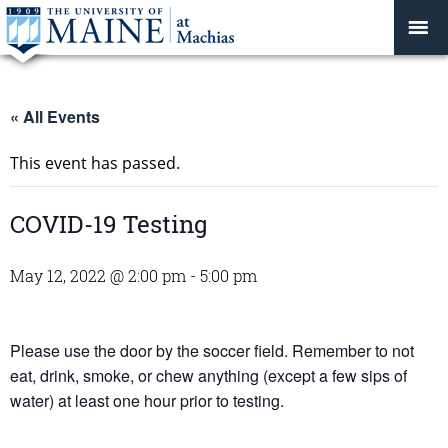
« All Events
This event has passed.
COVID-19 Testing
May 12, 2022 @ 2:00 pm
-
5:00 pm
Please use the door by the soccer field. Remember to not
eat, drink, smoke, or chew anything (except a few sips of
water) at least one hour prior to testing.