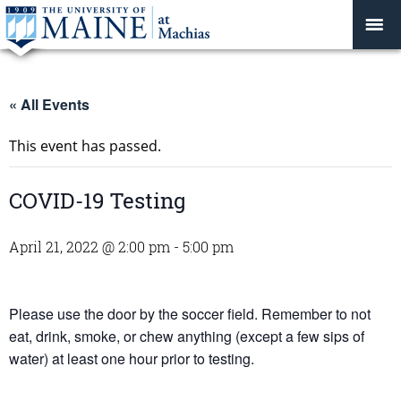
« All Events
This event has passed.
COVID-19 Testing
April 21, 2022 @ 2:00 pm
-
5:00 pm
Please use the door by the soccer field. Remember to not
eat, drink, smoke, or chew anything (except a few sips of
water) at least one hour prior to testing.