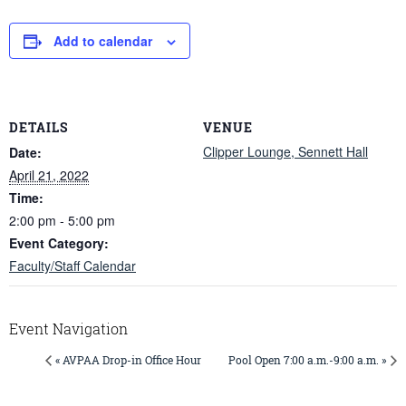
Add to calendar
DETAILS
VENUE
Clipper Lounge, Sennett Hall
Date:
April 21, 2022
Time:
2:00 pm - 5:00 pm
Event Category:
Faculty/Staff Calendar
Event Navigation
« AVPAA Drop-in Office Hour
Pool Open 7:00 a.m.-9:00 a.m. »