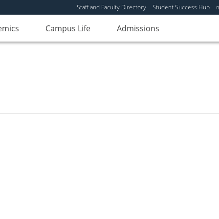
Staff and Faculty Directory
Student Success Hub
emics
Campus Life
Admissions