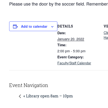
Please use the door by the soccer field. Remember to
DETAILS
V
Add to calendar
Cl
Date:
Hal
January 20, 2022
Time:
2:00 pm - 5:00 pm
Event Category:
Faculty/Staff Calendar
Event Navigation
« Library open 8am – 10pm