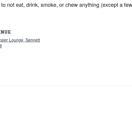
 not eat, drink, smoke, or chew anything (except a few si
ENUE
ipper Lounge, Sennett
l