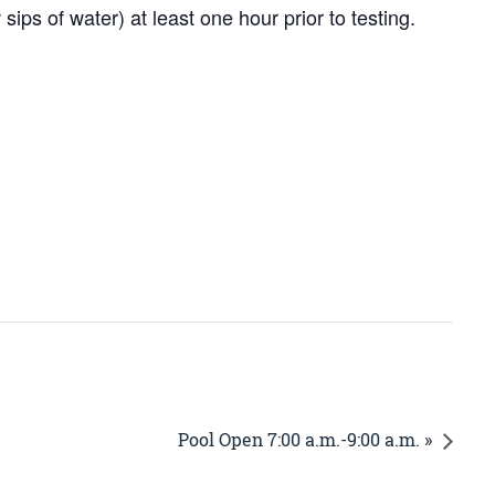
ps of water) at least one hour prior to testing.
Pool Open 7:00 a.m.-9:00 a.m. »