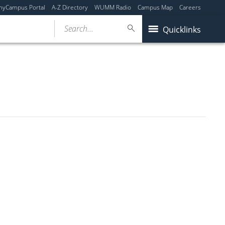
myCampus Portal
A-Z Directory
WUMM Radio
Campus Map
Careers
Search...
Quicklinks