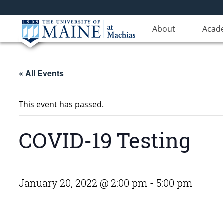
About
Acad
« All Events
This event has passed.
COVID-19 Testing
January 20, 2022 @ 2:00 pm
-
5:00 pm