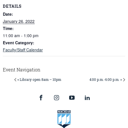
DETAILS
Date:
January 26, 2022
Time:
11:00 am - 1:00 pm
Event Category:
Faculty/Staff Calendar
Event Navigation
« Library open 8am – 10pm
4:00 p.m.-6:00 p.m. »