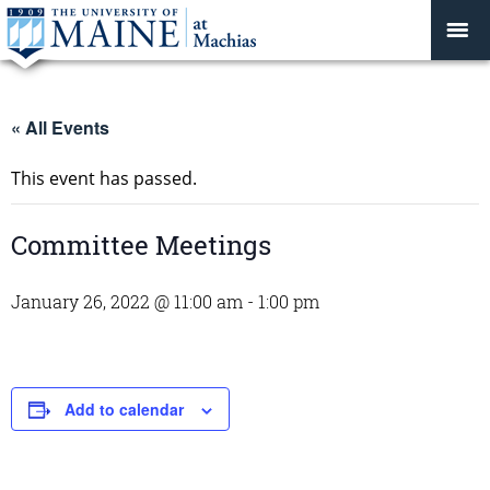
« All Events
This event has passed.
Committee Meetings
January 26, 2022 @ 11:00 am
-
1:00 pm
Add to calendar