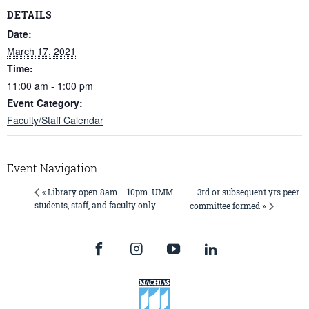
DETAILS
Date:
March 17, 2021
Time:
11:00 am - 1:00 pm
Event Category:
Faculty/Staff Calendar
Event Navigation
3rd or subsequent yrs peer
« Library open 8am – 10pm. UMM
students, staff, and faculty only
committee formed »