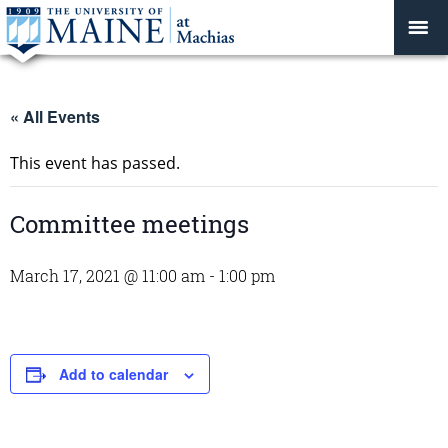
« All Events
This event has passed.
Committee meetings
March 17, 2021 @ 11:00 am
-
1:00 pm
Add to calendar