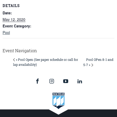
DETAILS
Date:
May 12, 2020
Event Category:
Pool
Event Navigation
Pool OPen 8-1 and
« Pool Open (See paper schedule or call for
lap availability)
5-7 »