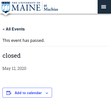
« All Events
This event has passed.
closed
May 12, 2020
Add to calendar