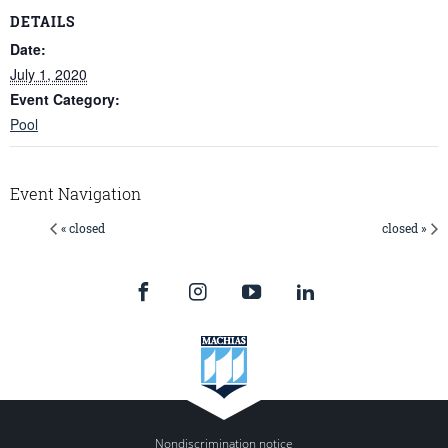
DETAILS
Date:
July 1, 2020
Event Category:
Pool
Event Navigation
« closed
closed »
Nondiscrimination notice