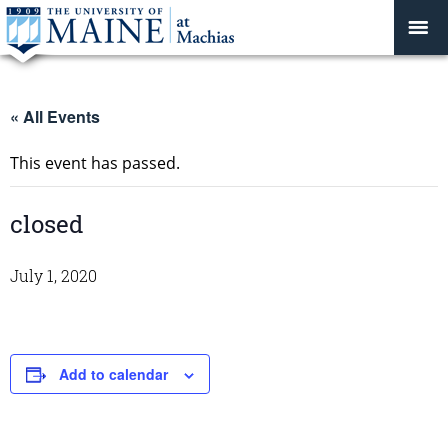
« All Events
This event has passed.
closed
July 1, 2020
Add to calendar