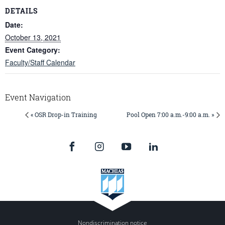
DETAILS
Date:
October 13, 2021
Event Category:
Faculty/Staff Calendar
Event Navigation
« OSR Drop-in Training
Pool Open 7:00 a.m.-9:00 a.m. »
Nondiscrimination notice