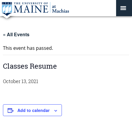
« All Events
This event has passed.
Classes Resume
October 13, 2021
Add to calendar