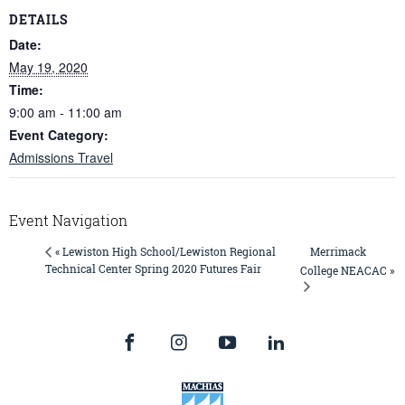
DETAILS
Date:
May 19, 2020
Time:
9:00 am - 11:00 am
Event Category:
Admissions Travel
Event Navigation
Merrimack
« Lewiston High School/Lewiston Regional
Technical Center Spring 2020 Futures Fair
College NEACAC »