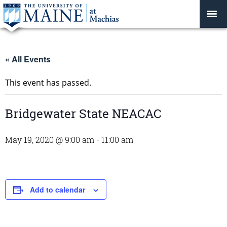
« All Events
This event has passed.
Bridgewater State NEACAC
May 19, 2020 @ 9:00 am
-
11:00 am
Add to calendar