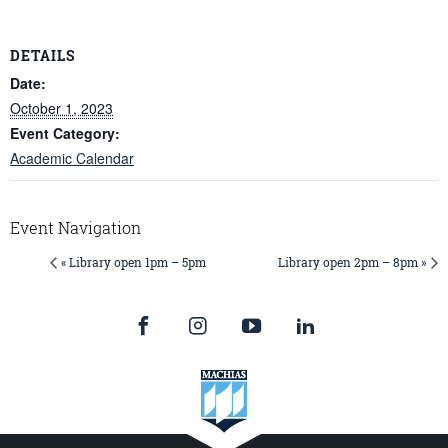
DETAILS
Date:
October 1, 2023
Event Category:
Academic Calendar
Event Navigation
« Library open 1pm – 5pm
Library open 2pm – 8pm »