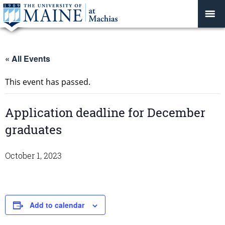
« All Events
This event has passed.
Application deadline for December
graduates
October 1, 2023
Add to calendar