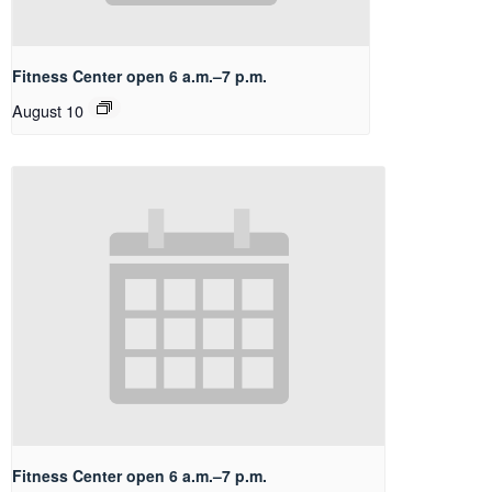
Fitness Center open 6 a.m.–7 p.m.
August 10
Fitness Center open 6 a.m.–7 p.m.