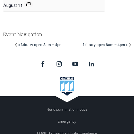
August 11
Event Navigation
« Library open 8am – 4pm
Library open 8am – 4pm »
Nondiscrimination notice
Emergency
COVID-19 health and safety guidance