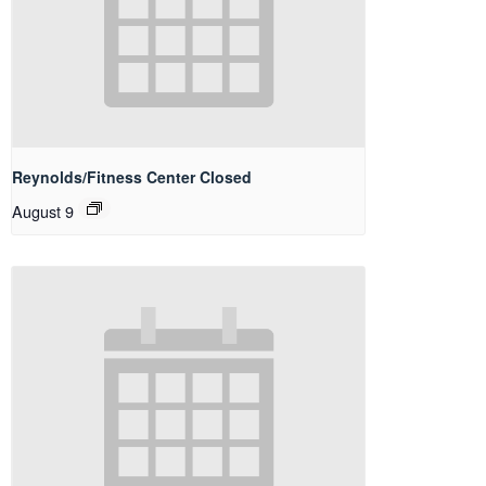
Reynolds/Fitness Center Closed
August 9