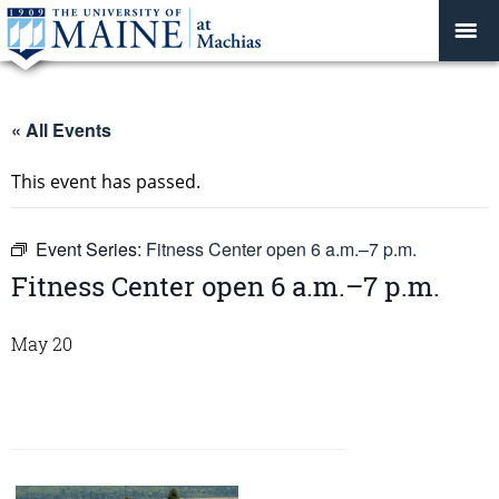
« All Events
This event has passed.
Event Series:
Fitness Center open 6 a.m.–7 p.m.
Fitness Center open 6 a.m.–7 p.m.
May 20