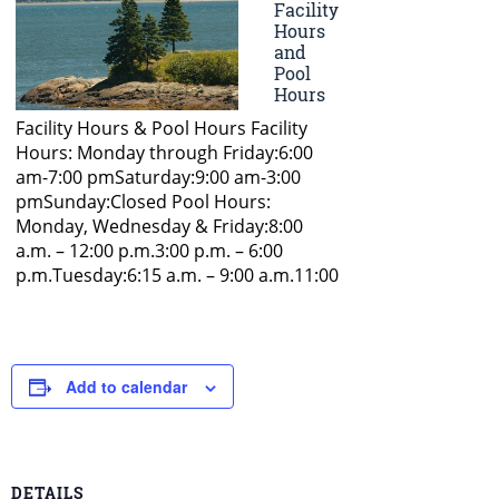
Add to calendar
DETAILS