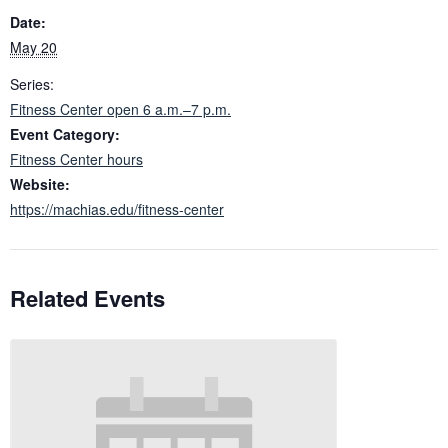
Date:
May 20
Series:
Fitness Center open 6 a.m.–7 p.m.
Event Category:
Fitness Center hours
Website:
https://machias.edu/fitness-center
Related Events