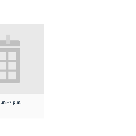
a.m.–7 p.m.