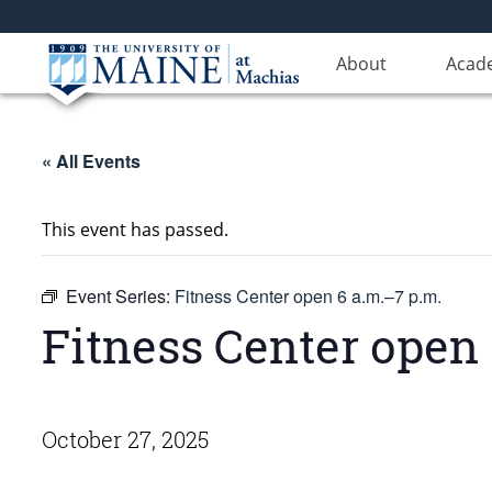
About
Acad
« All Events
This event has passed.
Event Series:
Fitness Center open 6 a.m.–7 p.m.
Fitness Center open 
October 27, 2025