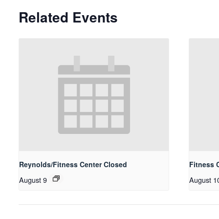
Related Events
Reynolds/Fitness Center Closed
Fitness 
August 9
August 1