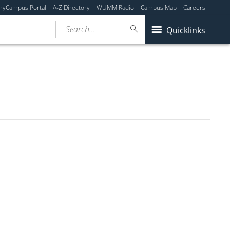
myCampus Portal
A-Z Directory
WUMM Radio
Campus Map
Careers
Search...
Quicklinks