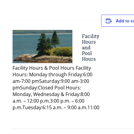
Add to c