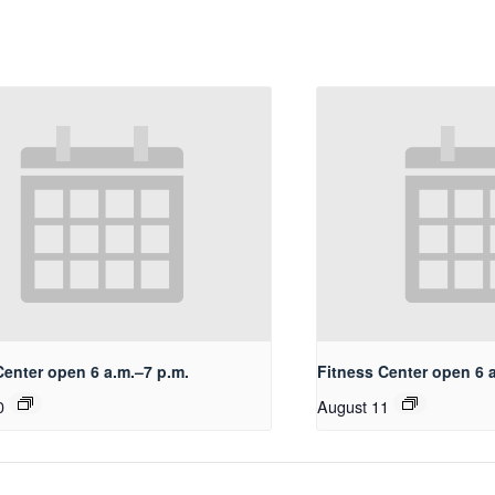
Center open 6 a.m.–7 p.m.
Fitness Center open 6 
0
August 11