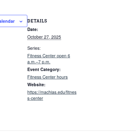
DETAILS
alendar
Date:
October 27, 2025
Series:
Fitness Center open 6
a.m.–7 p.m.
Event Category:
Fitness Center hours
Website:
https://machias.edu/fitnes
s-center