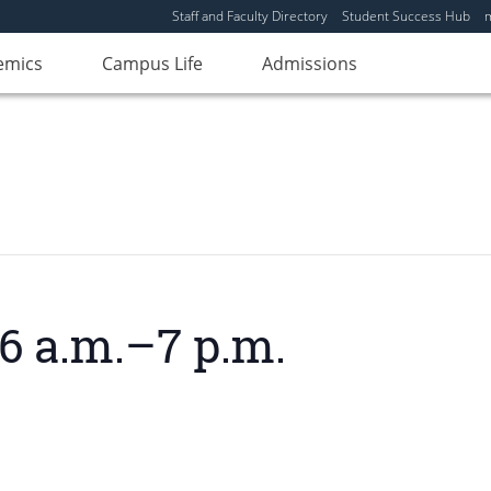
Staff and Faculty Directory
Student Success Hub
emics
Campus Life
Admissions
6 a.m.–7 p.m.