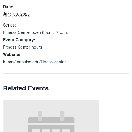
Date:
June 30, 2025
Series:
Fitness Center open 6 a.m.–7 p.m.
Event Category:
Fitness Center hours
Website:
https://machias.edu/fitness-center
Related Events