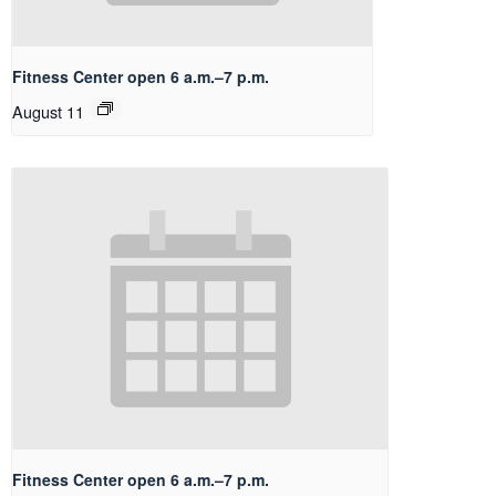
Fitness Center open 6 a.m.–7 p.m.
August 11
Fitness Center open 6 a.m.–7 p.m.