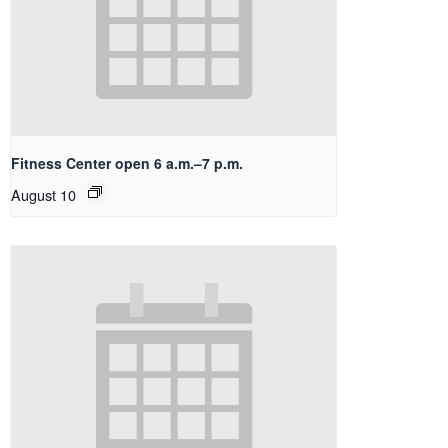
Fitness Center open 6 a.m.–7 p.m.
August 10