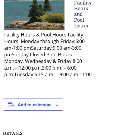
Add to calendar
DETAILS