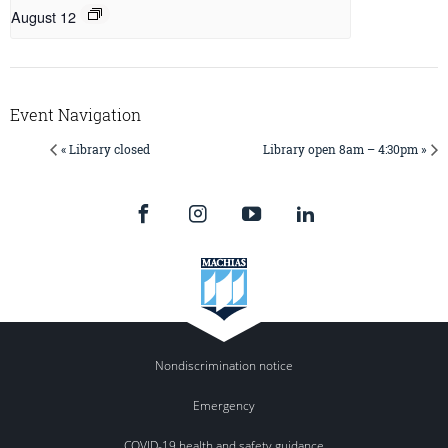
August 12
Event Navigation
« Library closed
Library open 8am – 4:30pm »
Nondiscrimination notice
Emergency
COVID-19 health and safety guidance