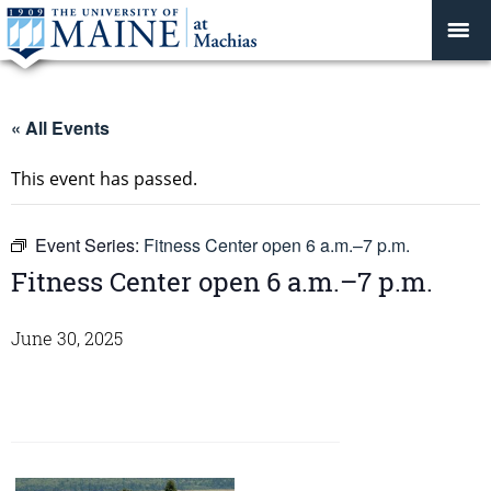
« All Events
This event has passed.
Event Series:
Fitness Center open 6 a.m.–7 p.m.
Fitness Center open 6 a.m.–7 p.m.
June 30, 2025