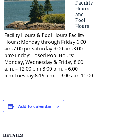
Add to calendar
DETAILS