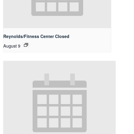
Reynolds/Fitness Center Closed
August 9