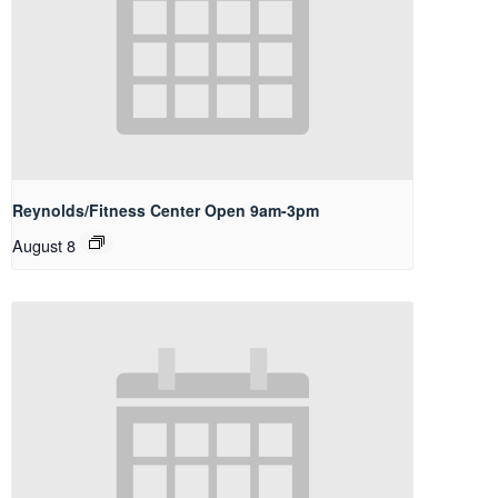
Reynolds/Fitness Center Open 9am-3pm
August 8