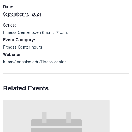
Date:
September 13, 2024
Series:
Fitness Center open 6 a.m.–7 p.m.
Event Category:
Fitness Center hours
Website:
https://machias.edu/fitness-center
Related Events