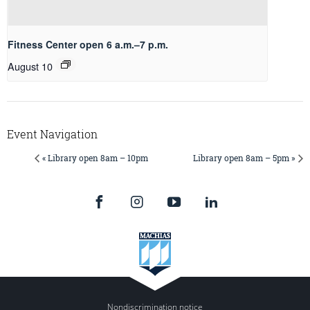
Fitness Center open 6 a.m.–7 p.m.
August 10
Event Navigation
« Library open 8am – 10pm
Library open 8am – 5pm »
Nondiscrimination notice