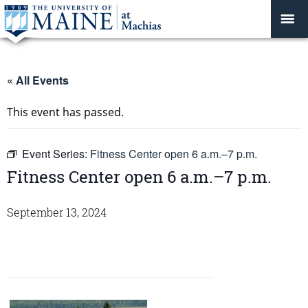
« All Events
This event has passed.
Event Series:
Fitness Center open 6 a.m.–7 p.m.
Fitness Center open 6 a.m.–7 p.m.
September 13, 2024