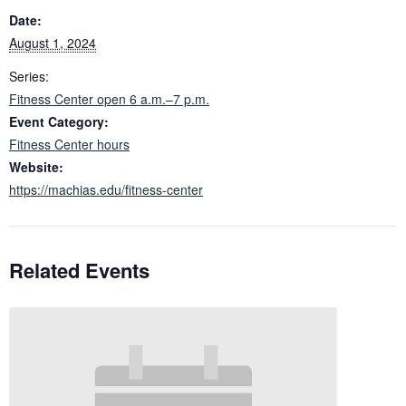
Date:
August 1, 2024
Series:
Fitness Center open 6 a.m.–7 p.m.
Event Category:
Fitness Center hours
Website:
https://machias.edu/fitness-center
Related Events