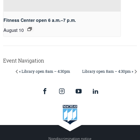
Fitness Center open 6 a.m.–7 p.m.
August 10
Event Navigation
« Library open 8am – 4:30pm
Library open 8am – 4:30pm »
Nondiscrimination notice