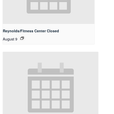
Reynolds/Fitness Center Closed
August 9