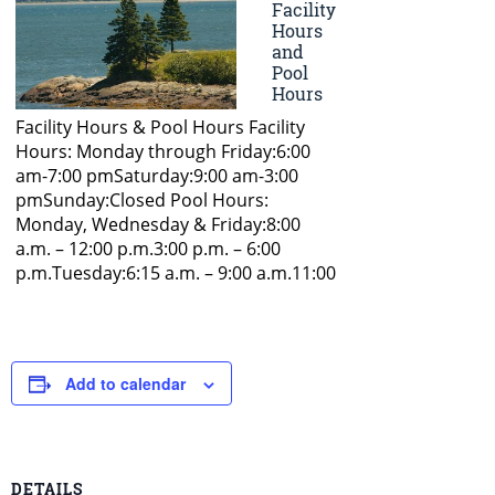
Add to calendar
DETAILS