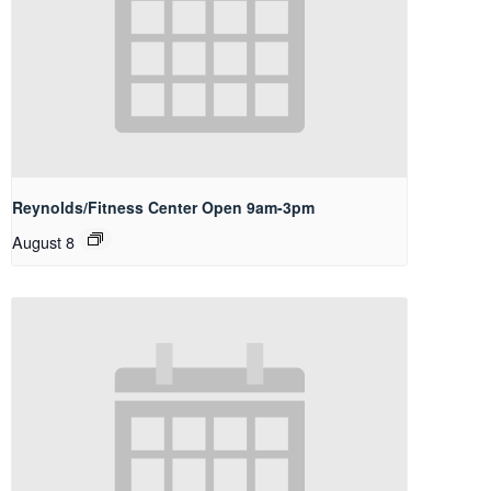
Reynolds/Fitness Center Open 9am-3pm
August 8