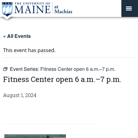
« All Events
This event has passed.
Event Series:
Fitness Center open 6 a.m.–7 p.m.
Fitness Center open 6 a.m.–7 p.m.
August 1, 2024