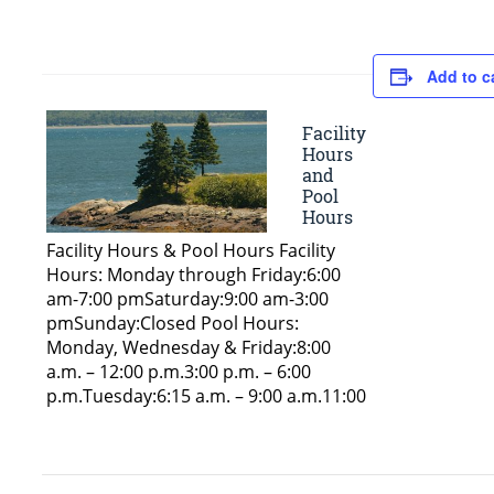
Add to c