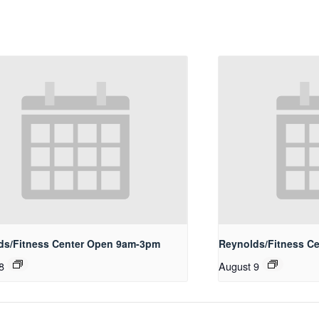
ds/Fitness Center Open 9am-3pm
Reynolds/Fitness Ce
8
August 9