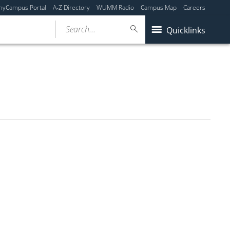
myCampus Portal
A-Z Directory
WUMM Radio
Campus Map
Careers
Search...
Quicklinks