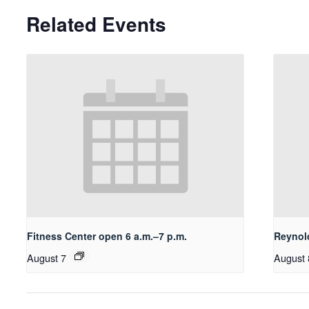
Related Events
Fitness Center open 6 a.m.–7 p.m.
Reynol
August 7
August 