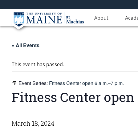
About
Acad
« All Events
This event has passed.
Event Series:
Fitness Center open 6 a.m.–7 p.m.
Fitness Center open 
March 18, 2024