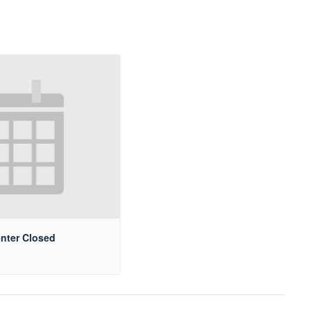
nter Closed