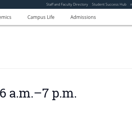
Staff and Faculty Directory
Student Success Hub
emics
Campus Life
Admissions
6 a.m.–7 p.m.