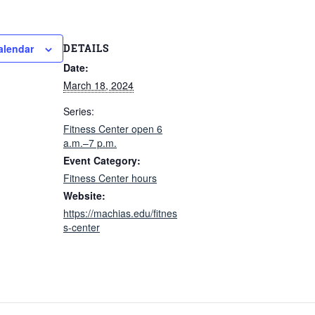
DETAILS
alendar
Date:
March 18, 2024
Series:
Fitness Center open 6
a.m.–7 p.m.
Event Category:
Fitness Center hours
Website:
https://machias.edu/fitnes
s-center