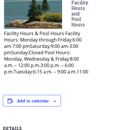
Add to calendar
DETAILS