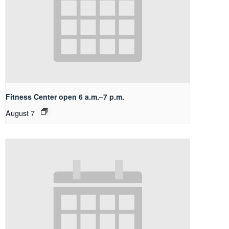
Fitness Center open 6 a.m.–7 p.m.
August 7