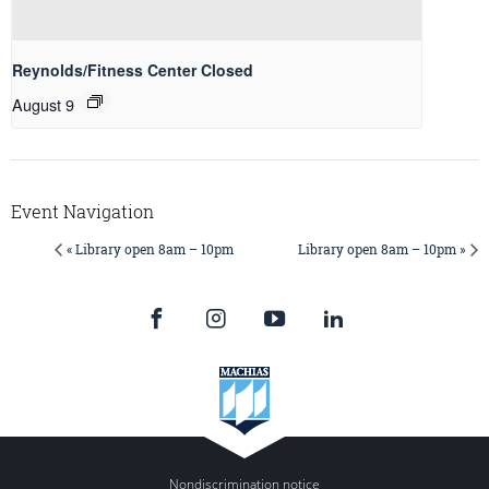
Reynolds/Fitness Center Closed
August 9
Event Navigation
« Library open 8am – 10pm
Library open 8am – 10pm »
Nondiscrimination notice