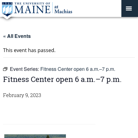
« All Events
This event has passed.
Event Series:
Fitness Center open 6 a.m.–7 p.m.
Fitness Center open 6 a.m.–7 p.m.
February 9, 2023