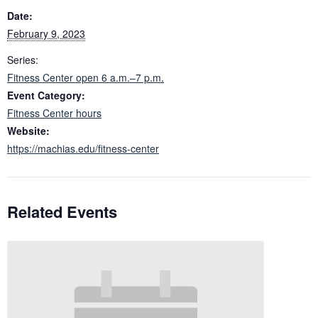
Date:
February 9, 2023
Series:
Fitness Center open 6 a.m.–7 p.m.
Event Category:
Fitness Center hours
Website:
https://machias.edu/fitness-center
Related Events