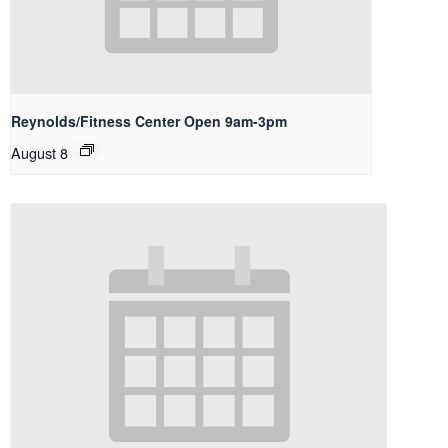
Reynolds/Fitness Center Open 9am-3pm
August 8