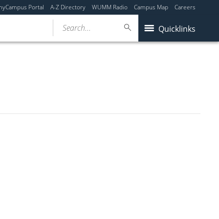
myCampus Portal
A-Z Directory
WUMM Radio
Campus Map
Careers
Search...
Quicklinks