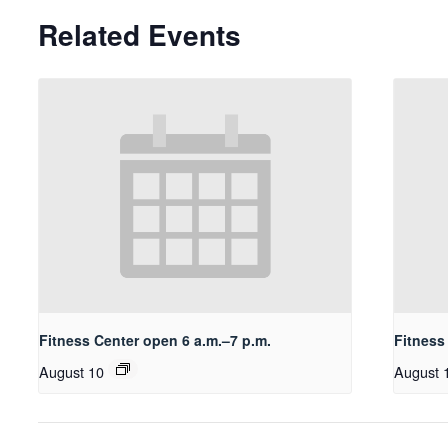
Related Events
Fitness Center open 6 a.m.–7 p.m.
Fitness
August 10
August 