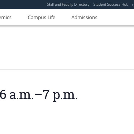
Staff and Faculty Directory
Student Success Hub
emics
Campus Life
Admissions
6 a.m.–7 p.m.