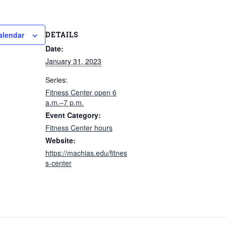
DETAILS
alendar
Date:
January 31, 2023
Series:
Fitness Center open 6
a.m.–7 p.m.
Event Category:
Fitness Center hours
Website:
https://machias.edu/fitnes
s-center