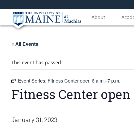
About
Acad
« All Events
This event has passed.
Event Series:
Fitness Center open 6 a.m.–7 p.m.
Fitness Center open 
January 31, 2023