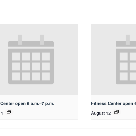
 Center open 6 a.m.–7 p.m.
Fitness Center open 6
11
August 12