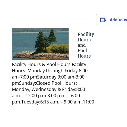
Add to c