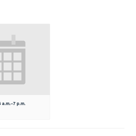
 a.m.–7 p.m.