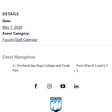
DETAILS
Date:
May 7, 2020
Event Category:
Faculty/Staff Calendar
Event Navigation
Pool OPen 8-1 and 5-7
« Portland Sea Dogs College and Trade
Fair
»