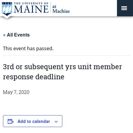
« All Events
This event has passed.
3rd or subsequent yrs unit member
response deadline
May 7, 2020
Add to calendar