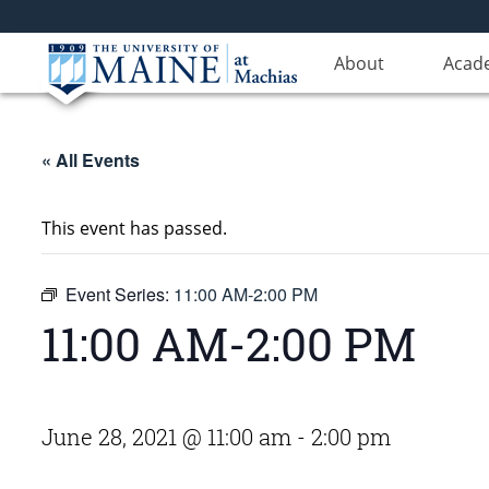
About
Acad
« All Events
This event has passed.
Event Series:
11:00 AM-2:00 PM
11:00 AM-2:00 PM
June 28, 2021 @ 11:00 am
-
2:00 pm