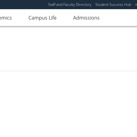
Staff and Faculty Directory
Student Success Hub
emics
Campus Life
Admissions