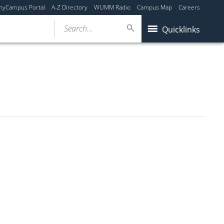
myCampus Portal
A-Z Directory
WUMM Radio
Campus Map
Careers
Search...
Quicklinks