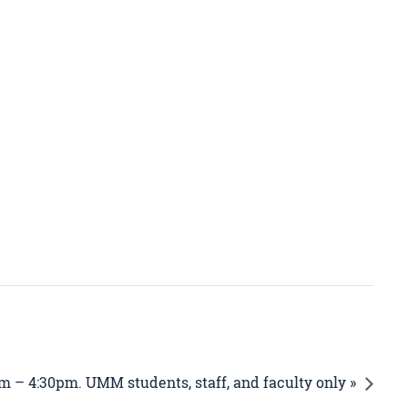
m – 4:30pm. UMM students, staff, and faculty only »