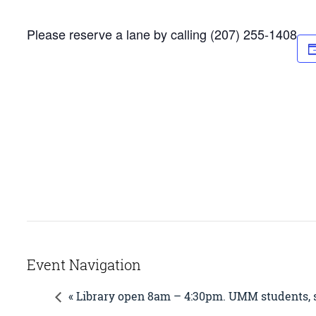
Please reserve a lane by calling (207) 255-1408
Event Navigation
« Library open 8am – 4:30pm. UMM students, st