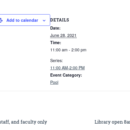
DETAILS
Add to calendar
Date:
June 28, 2021
Time:
11:00 am - 2:00 pm
Series:
11:00 AM-2:00 PM
Event Category:
Pool
aff, and faculty only
Library open 8a