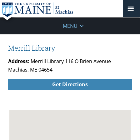
MENU
Merrill Library
Address:
Merrill Library 116 O'Brien Avenue
Machias, ME 04654
Get Directions