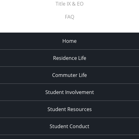
Title IX & EO
FAQ
Home
Residence Life
Commuter Life
Student Involvement
Student Resources
Student Conduct