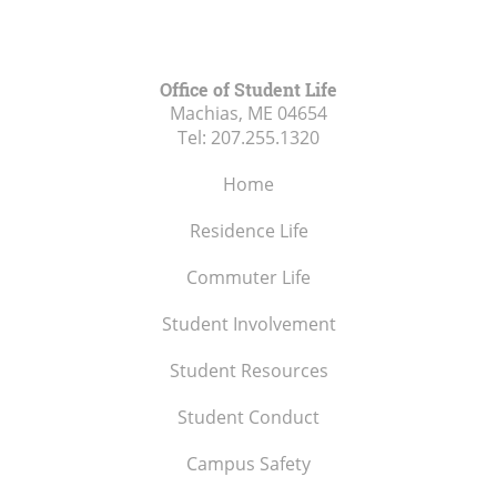
Office of Student Life
Machias, ME
04654
Tel:
207.255.1320
Home
Residence Life
Commuter Life
Student Involvement
Student Resources
Student Conduct
Campus Safety