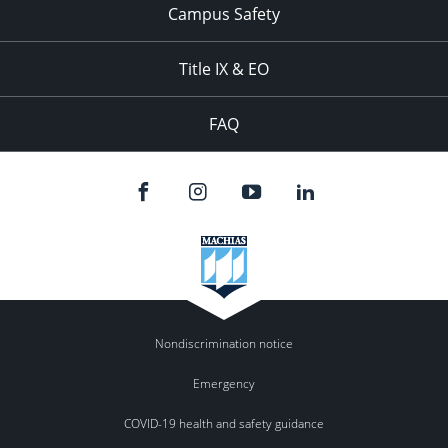
Campus Safety
Title IX & EO
FAQ
Nondiscrimination notice
Emergency
COVID-19 health and safety guidance