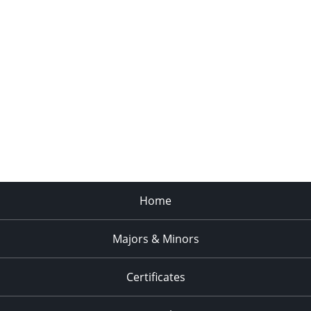
Home
Majors & Minors
Certificates