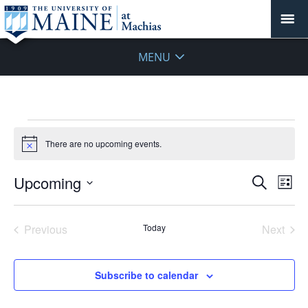
MENU
Events
There are no upcoming events.
Notice
Events
Upcoming
Even
Search
List
Vie
Search
Select
Navi
and
date.
Previous
Today
Next
Views
Events
Events
Navigat
Subscribe to calendar