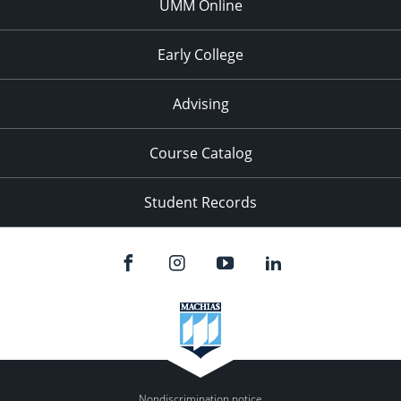
UMM Online
Early College
Advising
Course Catalog
Student Records
Nondiscrimination notice