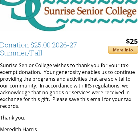
$25
Donation $25.00 2026-27 –
More Info
Summer/Fall
Sunrise Senior College wishes to thank you for your tax-
exempt donation. Your generosity enables us to continue
providing the programs and activities that are so vital to
our community. In accordance with IRS regulations, we
acknowledge that no goods or services were received in
exchange for this gift. Please save this email for your tax
records.
Thank you.
Meredith Harris