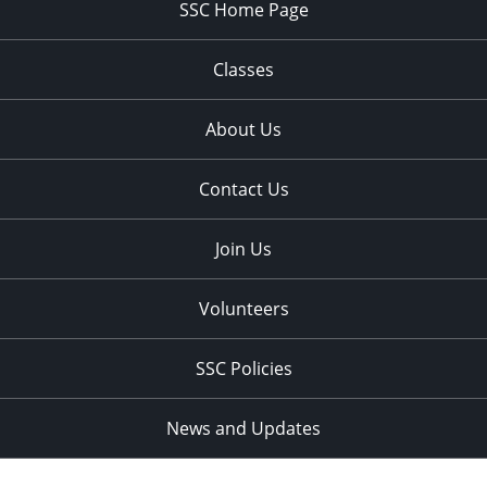
SSC Home Page
Classes
About Us
Contact Us
Join Us
Volunteers
SSC Policies
News and Updates