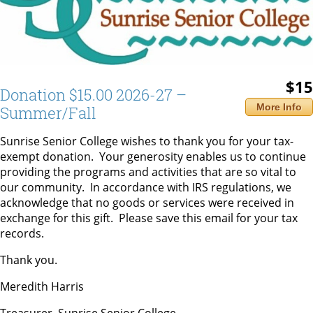
$15
Donation $15.00 2026-27 –
More Info
Summer/Fall
Sunrise Senior College wishes to thank you for your tax-
exempt donation. Your generosity enables us to continue
providing the programs and activities that are so vital to
our community. In accordance with IRS regulations, we
acknowledge that no goods or services were received in
exchange for this gift. Please save this email for your tax
records.
Thank you.
Meredith Harris