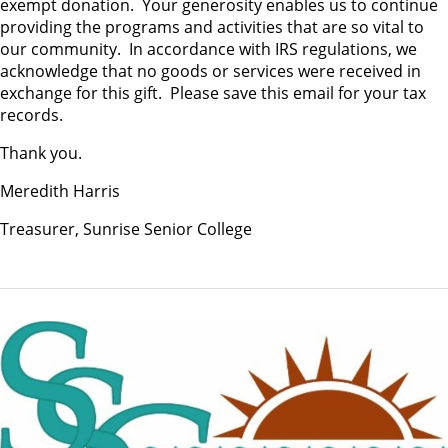
exempt donation. Your generosity enables us to continue
providing the programs and activities that are so vital to
our community. In accordance with IRS regulations, we
acknowledge that no goods or services were received in
exchange for this gift. Please save this email for your tax
records.
Thank you.
Meredith Harris
Treasurer, Sunrise Senior College