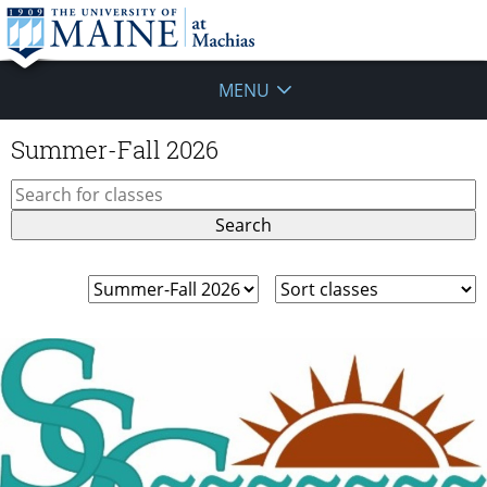
MENU
Summer-Fall 2026
Search
for:
Filter
Sort
classes
classes
by
category