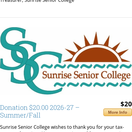
Treasurer, Sunrise Senior College
$20
Donation $20.00 2026-27 –
More Info
Summer/Fall
Sunrise Senior College wishes to thank you for your tax-