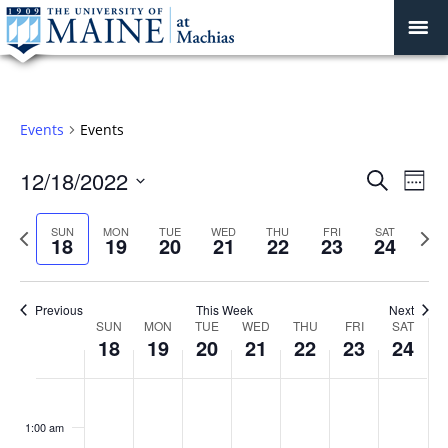
Events
Events
Events
12/18/2022
Even
Search
Week
Vie
Search
Select
Navi
and
date.
Previous
Next
SUN
MON
TUE
WED
THU
FRI
SAT
18
19
20
21
22
23
24
week
Views
wee
Navigat
Previous
This Week
Next
Week
SUN
MON
TUE
WED
THU
FRI
SAT
18
19
20
21
22
23
24
of
Events
Sunday,
No
Monday,
No
Tuesday,
No
Wednesday,
No
Thursday,
No
Friday,
No
Saturday
No
:00
December
December
December
December
December
December
Decembe
events
events
events
events
events
events
events
1:00 am
18,
19,
20,
21,
22,
23,
24,
on
on
on
on
on
on
on